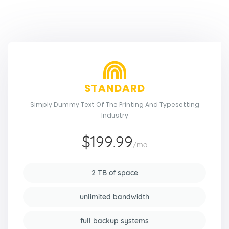
STANDARD
Simply Dummy Text Of The Printing And Typesetting
Industry
$199.99
/mo
2 TB of space
unlimited bandwidth
full backup systems