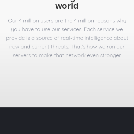
world
Our 4 million users are the 4 million reasons why
you have to use our services. Each service we
provide is a source of real-time intelligence about
new and current threats. That’s how we run our
servers to make that network even stronger.