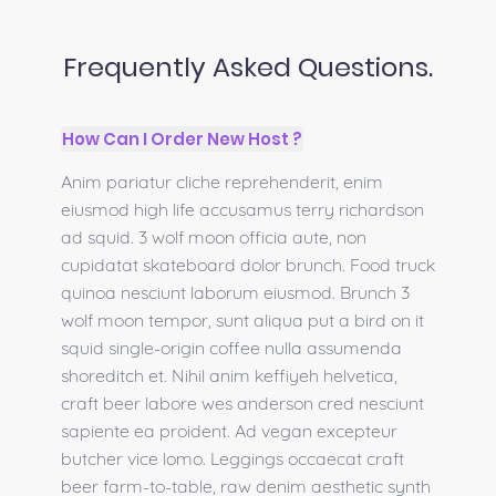
Frequently Asked Questions.
How Can I Order New Host ?
Anim pariatur cliche reprehenderit, enim
eiusmod high life accusamus terry richardson
ad squid. 3 wolf moon officia aute, non
cupidatat skateboard dolor brunch. Food truck
quinoa nesciunt laborum eiusmod. Brunch 3
wolf moon tempor, sunt aliqua put a bird on it
squid single-origin coffee nulla assumenda
shoreditch et. Nihil anim keffiyeh helvetica,
craft beer labore wes anderson cred nesciunt
sapiente ea proident. Ad vegan excepteur
butcher vice lomo. Leggings occaecat craft
beer farm-to-table, raw denim aesthetic synth