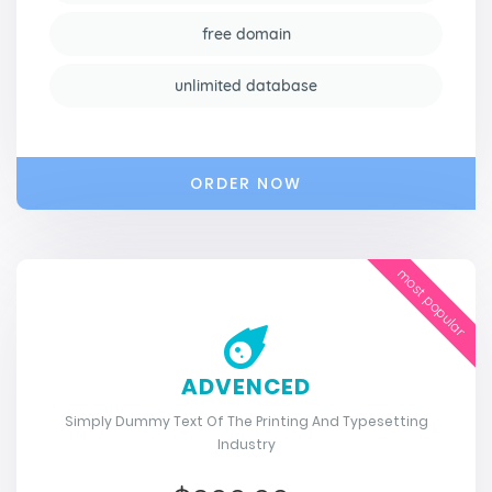
free domain
unlimited database
ORDER NOW
most popular
ADVENCED
Simply Dummy Text Of The Printing And Typesetting
Industry