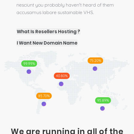
nesciunt you probably haven't heard of them
accusamus labore sustainable VHS.
What Is Resellers Hosting ?
I Want New Domain Name
75.20%
99.99%
40.80%
85.70%
95.89%
We are running in all of the