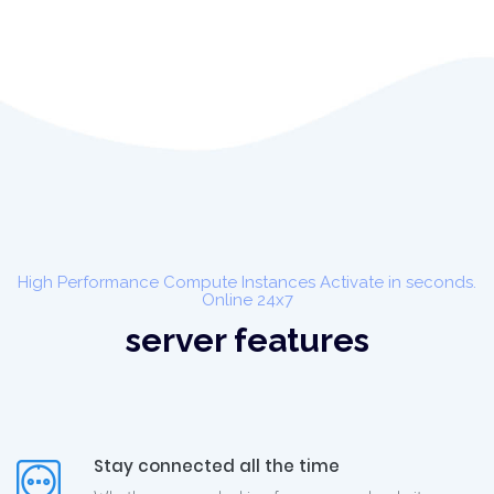
High Performance Compute Instances Activate in seconds.
Online 24x7
server features
Stay connected all the time