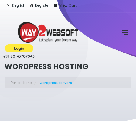
English
Register
View Cart
Login
+91 80 43707043
WORDPRESS HOSTING
Portal Home
wordpress servers