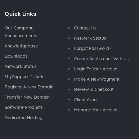
Quick Links
Our Company
Contact Us
Announcements
Network Status
Knowledgebase
Forgot Password?
Downloads
Create An Account With Us
Network Status
Login To Your Account
My Support Tickets
Make A New Payment
Register A New Domain
Review & Checkout
Transfer New Domain
Client Area
Software Products
Manage Your Account
Dedicated Hosting