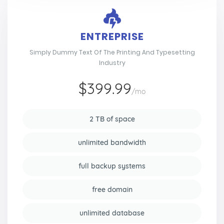
ENTREPRISE
Simply Dummy Text Of The Printing And Typesetting
Industry
$399.99
/mo
2 TB of space
unlimited bandwidth
full backup systems
free domain
unlimited database