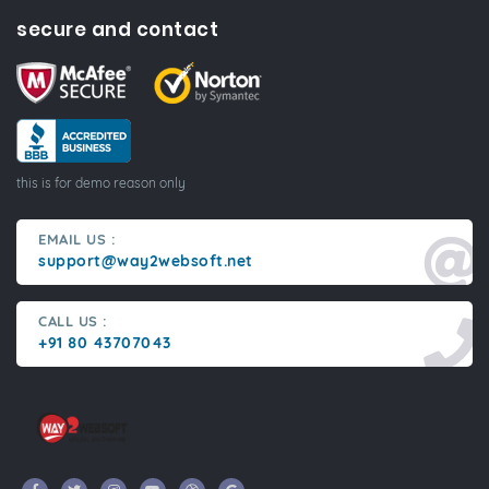
secure and contact
this is for demo reason only
EMAIL US :
support@way2websoft.net
CALL US :
+91 80 43707043