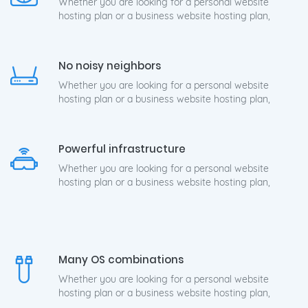
Whether you are looking for a personal website
hosting plan or a business website hosting plan,
No noisy neighbors
Whether you are looking for a personal website
hosting plan or a business website hosting plan,
Powerful infrastructure
Whether you are looking for a personal website
hosting plan or a business website hosting plan,
Many OS combinations
Whether you are looking for a personal website
hosting plan or a business website hosting plan,