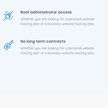
Root administrator access
Whether you are looking for a personal website
hosting plan or a business website hosting plan,
No long term contracts
Whether you are looking for a personal website
hosting plan or a business website hosting plan,