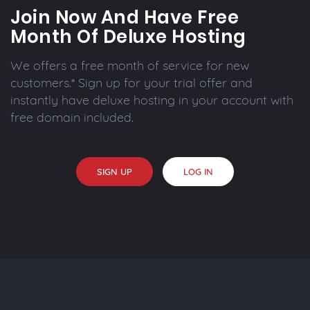
Join Now And Have Free
Month Of Deluxe Hosting
We offers a free month of service for new
customers.* Sign up for your trial offer and
instantly have deluxe hosting in your account with
free domain included.
SIGN UP
LOG IN