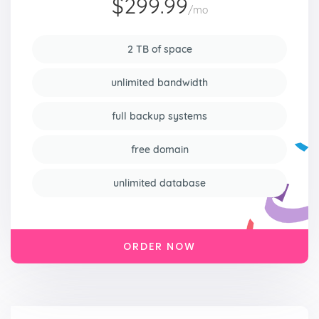
$299.99
/mo
2 TB of space
unlimited bandwidth
full backup systems
free domain
unlimited database
ORDER NOW