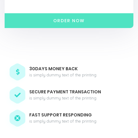
ORDER NOW
30DAYS MONEY BACK
is simply dummy text of the printing
SECURE PAYMENT TRANSACTION
is simply dummy text of the printing
FAST SUPPORT RESPONDING
is simply dummy text of the printing