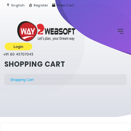
English
Register
View Cart
Login
+91 80 43707043
SHOPPING CART
Shopping Cart