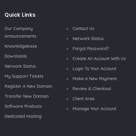
Quick Links
Our Company
Contact Us
Announcements
Network Status
Knowledgebase
Forgot Password?
Downloads
Create An Account With Us
Network Status
Login To Your Account
My Support Tickets
Make A New Payment
Register A New Domain
Review & Checkout
Transfer New Domain
Client Area
Software Products
Manage Your Account
Dedicated Hosting