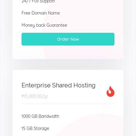
24/7 Full Support
Free Domain Name
Money back Guarantee
Order Now
Enterprise Shared Hosting
₹15,000.00
/yr
1000 GB Bandwidth
15 GB Storage