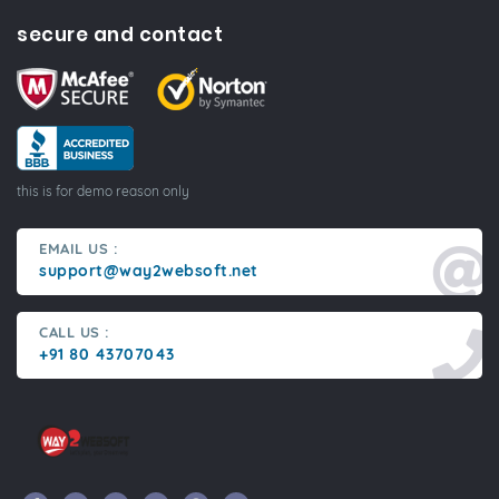
secure and contact
this is for demo reason only
EMAIL US :
support@way2websoft.net
CALL US :
+91 80 43707043