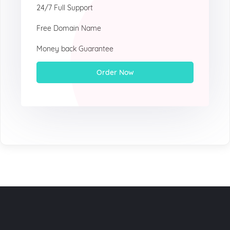
24/7 Full Support
Free Domain Name
Money back Guarantee
Order Now