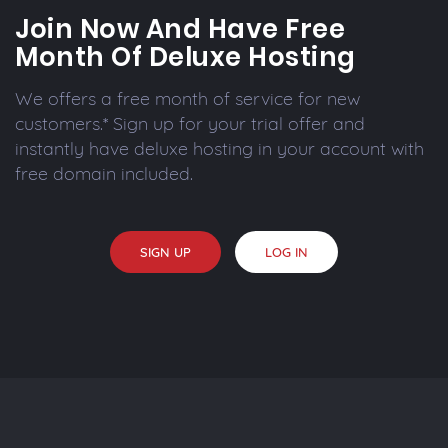
Join Now And Have Free
Month Of Deluxe Hosting
We offers a free month of service for new
customers.* Sign up for your trial offer and
instantly have deluxe hosting in your account with
free domain included.
SIGN UP
LOG IN