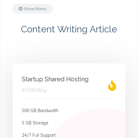
Show Menu
Content Writing Article
Startup Shared Hosting
₹5,000.00
/yr
500 GB Bandwidth
5 GB Storage
24/7 Full Support