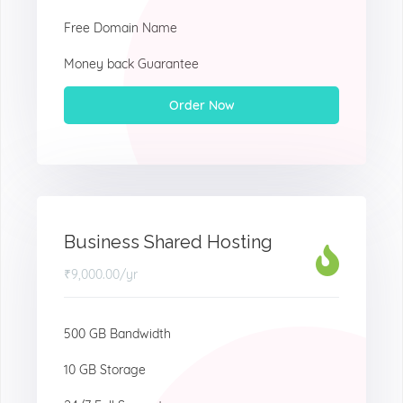
Free Domain Name
Money back Guarantee
Order Now
Business Shared Hosting
₹9,000.00
/yr
500 GB Bandwidth
10 GB Storage