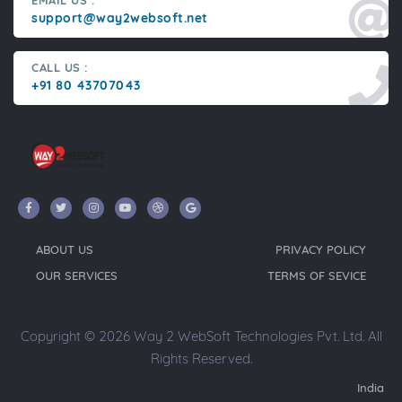
EMAIL US :
support@way2websoft.net
CALL US :
+91 80 43707043
ABOUT US
PRIVACY POLICY
OUR SERVICES
TERMS OF SEVICE
Copyright © 2026 Way 2 WebSoft Technologies Pvt. Ltd. All
Rights Reserved.
India