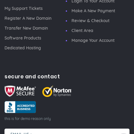
Login To Your Account
My Support Tickets
Make A New Payment
Register A New Domain
Review & Checkout
Transfer New Domain
Client Area
Software Products
Manage Your Account
Dedicated Hosting
secure and contact
this is for demo reason only