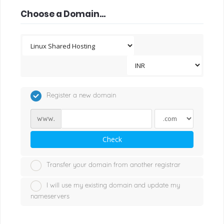
Choose a Domain...
Register a new domain
www.
Check
Transfer your domain from another registrar
I will use my existing domain and update my
nameservers