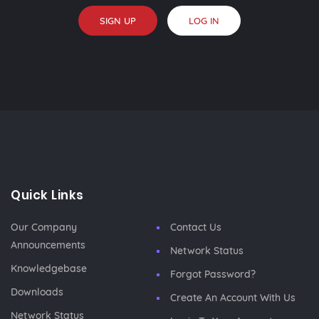
SIGN UP
LOG IN
Quick Links
Our Company
Contact Us
Announcements
Network Status
Knowledgebase
Forgot Password?
Downloads
Create An Account With Us
Network Status