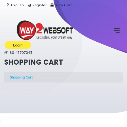
English
Register
View Cart
Login
+91 80 43707043
SHOPPING CART
Shopping Cart