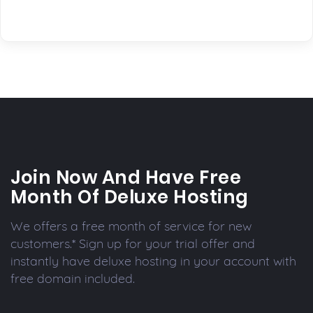
Join Now And Have Free
Month Of Deluxe Hosting
We offers a free month of service for new
customers.* Sign up for your trial offer and
instantly have deluxe hosting in your account with
free domain included.