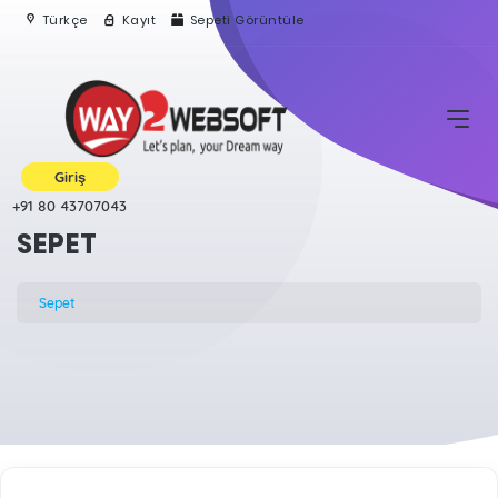
Türkçe
Kayıt
Sepeti Görüntüle
Giriş
+91 80 43707043
SEPET
Sepet