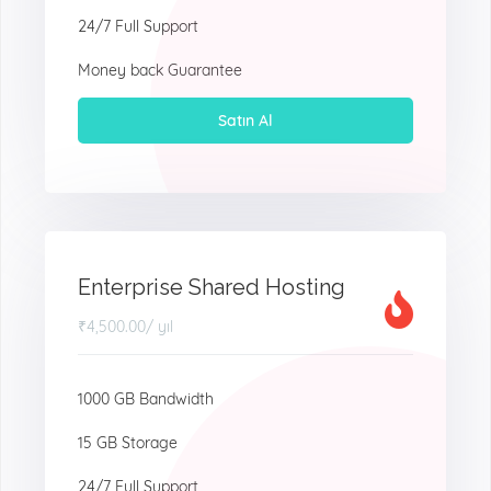
24/7 Full Support
Money back Guarantee
Satın Al
Enterprise Shared Hosting
₹4,500.00
/ yıl
1000 GB Bandwidth
15 GB Storage
24/7 Full Support