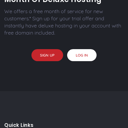
We offers a free month of service for new
customers.* Sign up for your trial offer and
instantly have deluxe hosting in your account with
free domain included.
SIGN UP
LOG IN
Quick Links