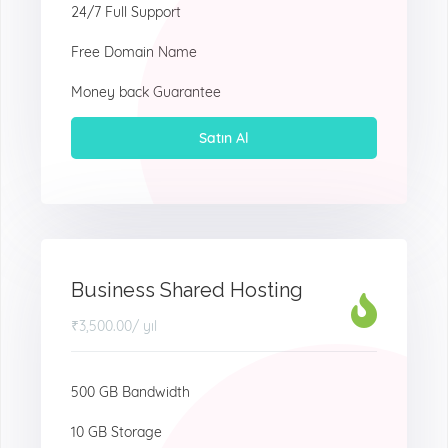
24/7 Full Support
Free Domain Name
Money back Guarantee
Satın Al
Business Shared Hosting
₹3,500.00
/ yıl
500 GB Bandwidth
10 GB Storage