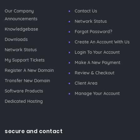
Our Company
Contact Us
Announcements
Network Status
Knowledgebase
Forgot Password?
Downloads
Create An Account With Us
Network Status
Login To Your Account
My Support Tickets
Make A New Payment
Register A New Domain
Review & Checkout
Transfer New Domain
Client Area
Software Products
Manage Your Account
Dedicated Hosting
secure and contact