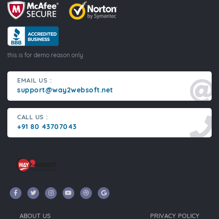
this is for demo reason only
EMAIL US :
support@way2websoft.net
CALL US :
+91 80 43707043
ABOUT US
PRIVACY POLICY