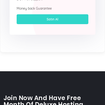
Money back Guarantee
Satın Al
Join Now And Have Free
Month Of Deluxe Hosting