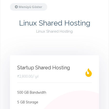
Menüyü Göster
Linux Shared Hosting
Linux Shared Hosting
Startup Shared Hosting
₹2,800.00
/ yıl
500 GB Bandwidth
5 GB Storage