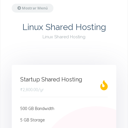
Mostrar Menú
Linux Shared Hosting
Linux Shared Hosting
Startup Shared Hosting
₹2,800.00
/yr
500 GB Bandwidth
5 GB Storage