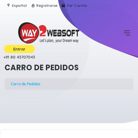
Español
Registrarse
Ver Carrito
Entrar
+91 80 43707043
CARRO DE PEDIDOS
Carro de Pedidos