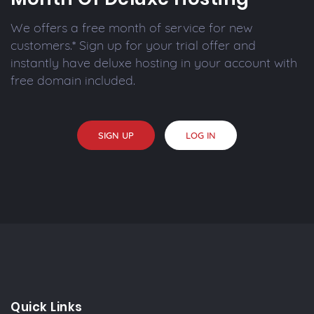
We offers a free month of service for new
customers.* Sign up for your trial offer and
instantly have deluxe hosting in your account with
free domain included.
SIGN UP
LOG IN
Quick Links