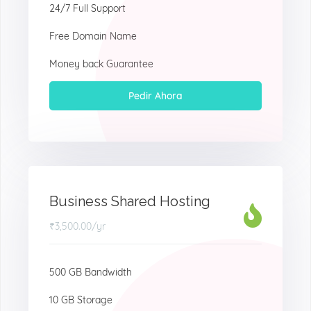
24/7 Full Support
Free Domain Name
Money back Guarantee
Pedir Ahora
Business Shared Hosting
₹3,500.00
/yr
500 GB Bandwidth
10 GB Storage