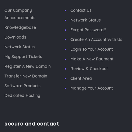
Our Company
Contact Us
Announcements
Network Status
Knowledgebase
Forgot Password?
Downloads
Create An Account With Us
Network Status
Login To Your Account
My Support Tickets
Make A New Payment
Register A New Domain
Review & Checkout
Transfer New Domain
Client Area
Software Products
Manage Your Account
Dedicated Hosting
secure and contact