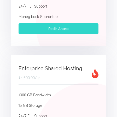
24/7 Full Support
Money back Guarantee
Pedir Ahora
Enterprise Shared Hosting
₹4,500.00
/yr
1000 GB Bandwidth
15 GB Storage
24/7 Full Support