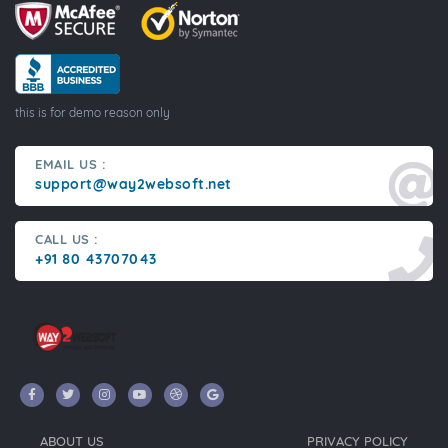
this is for demo reason only
EMAIL US :
support@way2websoft.net
CALL US :
+91 80 43707043
ABOUT US
PRIVACY POLICY