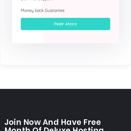
Money back Guarantee
Pedir Ahora
Join Now And Have Free
Month Of Deluxe Hosting