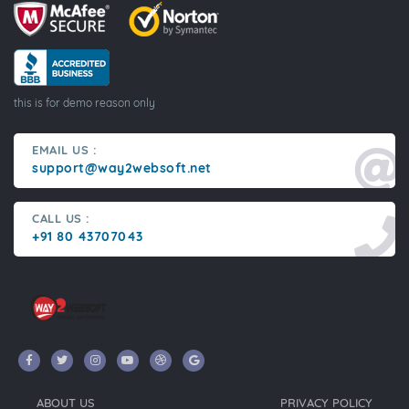
this is for demo reason only
EMAIL US :
support@way2websoft.net
CALL US :
+91 80 43707043
ABOUT US
PRIVACY POLICY