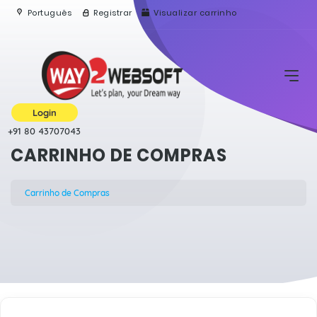
Português
Registrar
Visualizar carrinho
Login
+91 80 43707043
CARRINHO DE COMPRAS
Carrinho de Compras