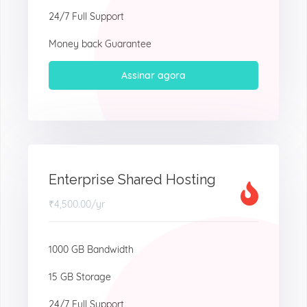
24/7 Full Support
Money back Guarantee
Assinar agora
Enterprise Shared Hosting
₹4,500.00
/yr
1000 GB Bandwidth
15 GB Storage
24/7 Full Support