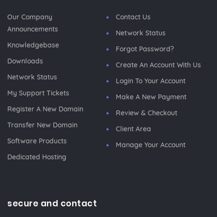
Our Company
Contact Us
Announcements
Network Status
Knowledgebase
Forgot Password?
Downloads
Create An Account With Us
Network Status
Login To Your Account
My Support Tickets
Make A New Payment
Register A New Domain
Review & Checkout
Transfer New Domain
Client Area
Software Products
Manage Your Account
Dedicated Hosting
secure and contact