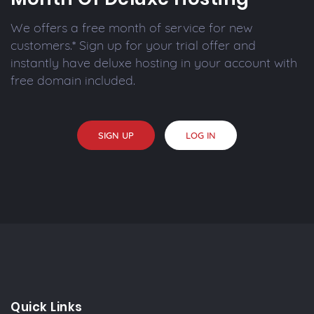
We offers a free month of service for new
customers.* Sign up for your trial offer and
instantly have deluxe hosting in your account with
free domain included.
SIGN UP
LOG IN
Quick Links