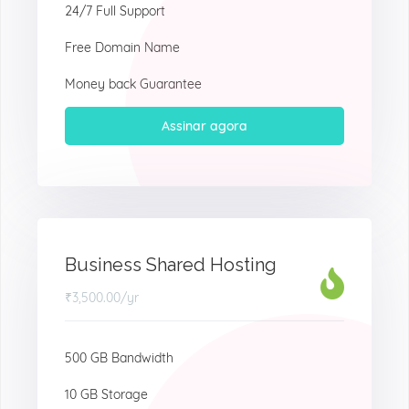
24/7 Full Support
Free Domain Name
Money back Guarantee
Assinar agora
Business Shared Hosting
₹3,500.00
/yr
500 GB Bandwidth
10 GB Storage