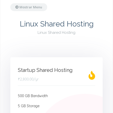
Mostrar Menu
Linux Shared Hosting
Linux Shared Hosting
Startup Shared Hosting
₹2,800.00
/yr
500 GB Bandwidth
5 GB Storage