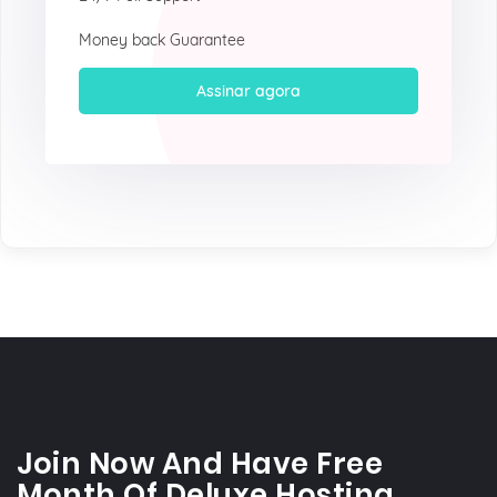
Money back Guarantee
Assinar agora
Join Now And Have Free
Month Of Deluxe Hosting