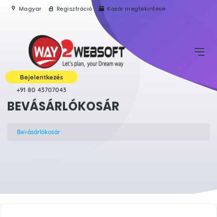
Magyar
Regisztráció
Kosár megtekintése
Bejelentkezés
+91 80 43707043
BEVÁSÁRLÓKOSÁR
Bevásárlókosár