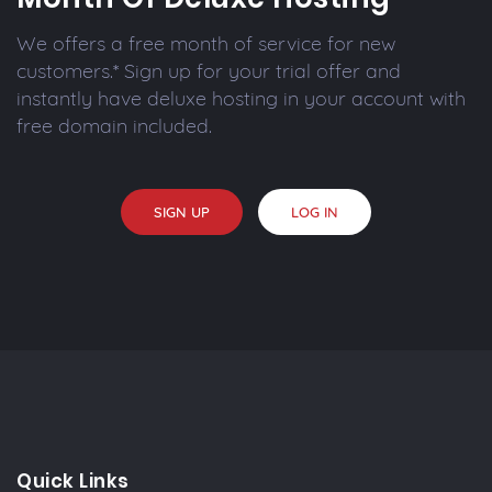
We offers a free month of service for new
customers.* Sign up for your trial offer and
instantly have deluxe hosting in your account with
free domain included.
SIGN UP
LOG IN
Quick Links