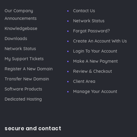
Our Company
Contact Us
Announcements
Network Status
Knowledgebase
Forgot Password?
Downloads
Create An Account With Us
Network Status
Login To Your Account
My Support Tickets
Make A New Payment
Register A New Domain
Review & Checkout
Transfer New Domain
Client Area
Software Products
Manage Your Account
Dedicated Hosting
secure and contact