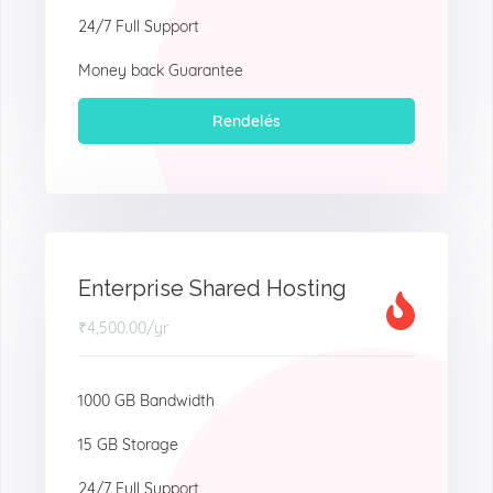
24/7 Full Support
Money back Guarantee
Rendelés
Enterprise Shared Hosting
₹4,500.00
/yr
1000 GB Bandwidth
15 GB Storage
24/7 Full Support