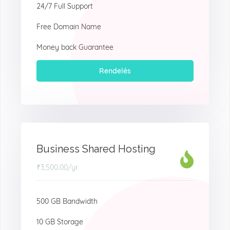
24/7 Full Support
Free Domain Name
Money back Guarantee
Rendelés
Business Shared Hosting
₹3,500.00
/yr
500 GB Bandwidth
10 GB Storage