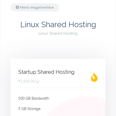
Menü megjelenítése
Linux Shared Hosting
Linux Shared Hosting
Startup Shared Hosting
₹2,800.00
/yr
500 GB Bandwidth
5 GB Storage