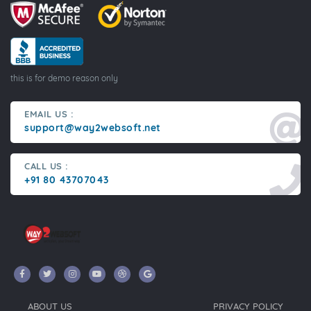
this is for demo reason only
EMAIL US :
support@way2websoft.net
CALL US :
+91 80 43707043
ABOUT US
PRIVACY POLICY