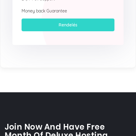
Money back Guarantee
Rendelés
Join Now And Have Free
Month Of Deluxe Hosting