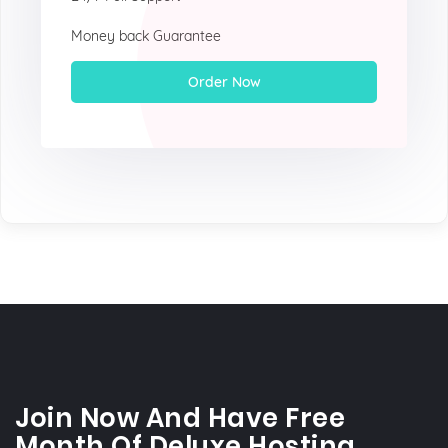
Money back Guarantee
Order Now
Join Now And Have Free
Month Of Deluxe Hosting