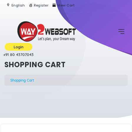
English
Register
View Cart
Login
+91 80 43707043
SHOPPING CART
Shopping Cart