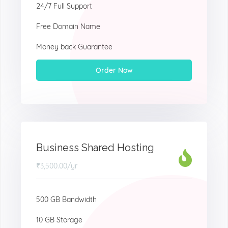
24/7 Full Support
Free Domain Name
Money back Guarantee
Order Now
Business Shared Hosting
₹3,500.00
/yr
500 GB Bandwidth
10 GB Storage