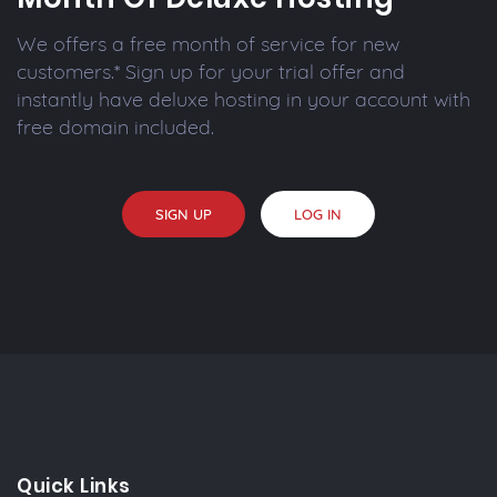
We offers a free month of service for new
customers.* Sign up for your trial offer and
instantly have deluxe hosting in your account with
free domain included.
SIGN UP
LOG IN
Quick Links