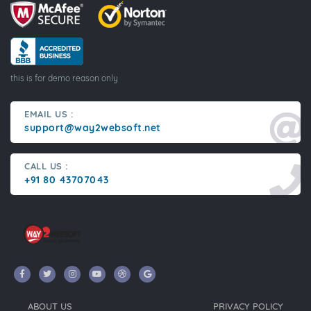
this is for demo reason only
EMAIL US :
support@way2websoft.net
CALL US :
+91 80 43707043
ABOUT US
PRIVACY POLICY