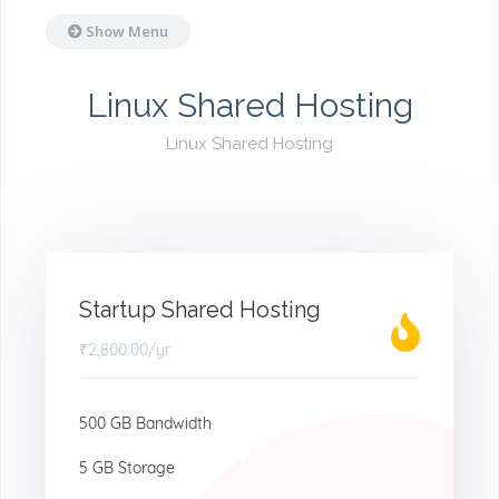
Show Menu
Linux Shared Hosting
Linux Shared Hosting
Startup Shared Hosting
₹2,800.00
/yr
500 GB Bandwidth
5 GB Storage