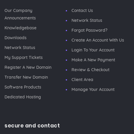
Our Company
Contact Us
Announcements
Network Status
Knowledgebase
Forgot Password?
Downloads
Create An Account With Us
Network Status
Login To Your Account
My Support Tickets
Make A New Payment
Register A New Domain
Review & Checkout
Transfer New Domain
Client Area
Software Products
Manage Your Account
Dedicated Hosting
secure and contact