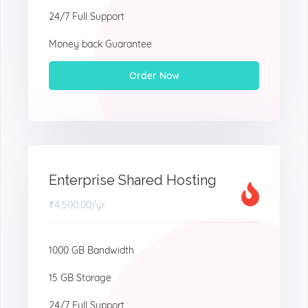
24/7 Full Support
Money back Guarantee
Order Now
Enterprise Shared Hosting
₹4,500.00
/yr
1000 GB Bandwidth
15 GB Storage
24/7 Full Support