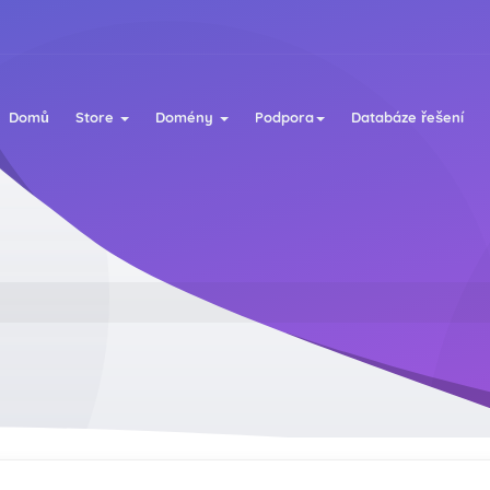
Domů
Store
Domény
Podpora
Databáze řešení