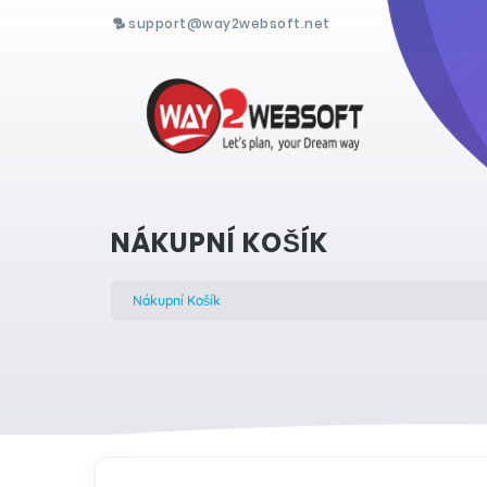
support@way2websoft.net
NÁKUPNÍ KOŠÍK
Nákupní Košík