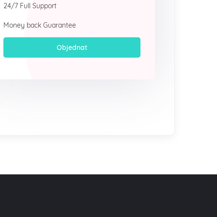
24/7 Full Support
Money back Guarantee
Objednat