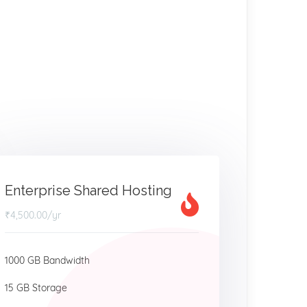
Enterprise Shared Hosting
₹4,500.00
/yr
1000 GB Bandwidth
15 GB Storage