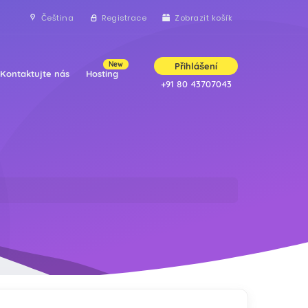
Čeština
Registrace
Zobrazit košík
New
Přihlášení
Kontaktujte nás
Hosting
+91 80 43707043