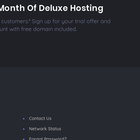
Month Of Deluxe Hosting
customers.* Sign up for your trial offer and
unt with free domain included.
Contact Us
Network Status
Forgot Password?