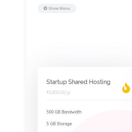
Show Menu
Startup Shared Hosting
₹2,800.00
/yr
500 GB Bandwidth
5 GB Storage