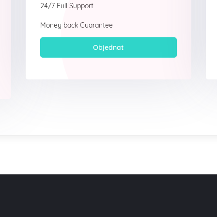
24/7 Full Support
Money back Guarantee
Objednat