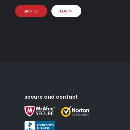
SIGN UP
LOG IN
secure and contact