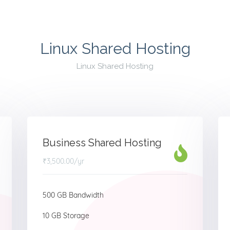
Linux Shared Hosting
Linux Shared Hosting
Business Shared Hosting
₹3,500.00
/yr
500 GB Bandwidth
10 GB Storage