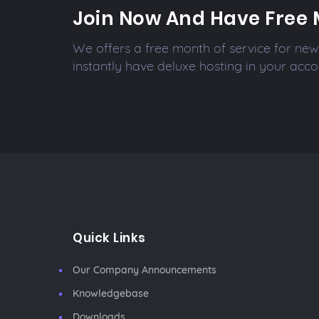
Join Now And Have Free 
We offers a free month of service for new 
instantly have deluxe hosting in your acco
Quick Links
Our Company Announcements
Knowledgebase
Downloads