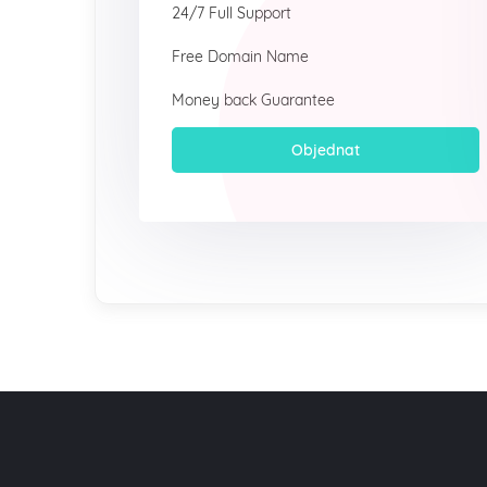
24/7 Full Support
Free Domain Name
Money back Guarantee
Objednat