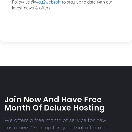
Follow us @
way2websoft
to stay up to date with our
latest news & offers
Join Now And Have Free
Month Of Deluxe Hosting
We offers a free month of service for new
customers.* Sign up for your trial offer and