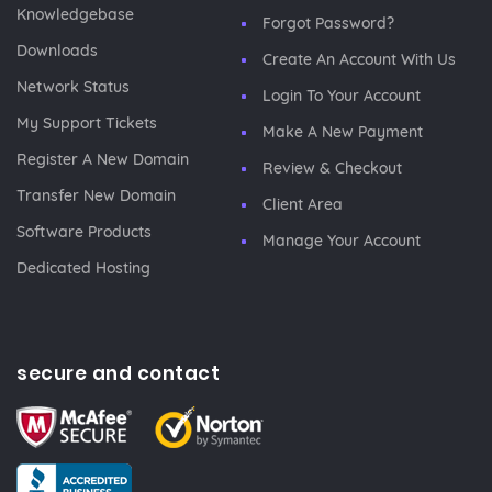
Knowledgebase
Forgot Password?
Downloads
Create An Account With Us
Network Status
Login To Your Account
My Support Tickets
Make A New Payment
Register A New Domain
Review & Checkout
Transfer New Domain
Client Area
Software Products
Manage Your Account
Dedicated Hosting
secure and contact