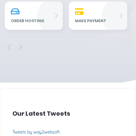
Re
Fu
ORDER HOSTING
MAKE PAYMENT
Our Latest Tweets
Tweets by way2websoft