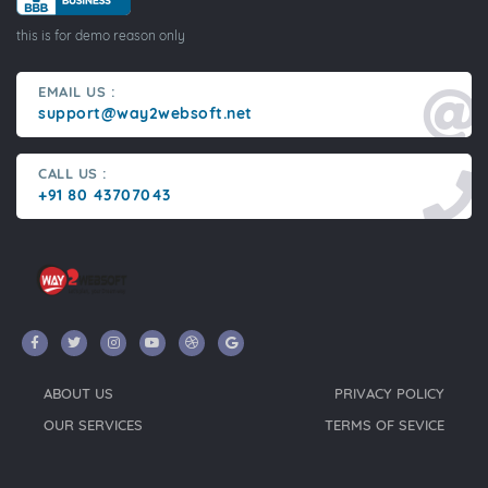
this is for demo reason only
EMAIL US :
support@way2websoft.net
CALL US :
+91 80 43707043
ABOUT US
PRIVACY POLICY
OUR SERVICES
TERMS OF SEVICE