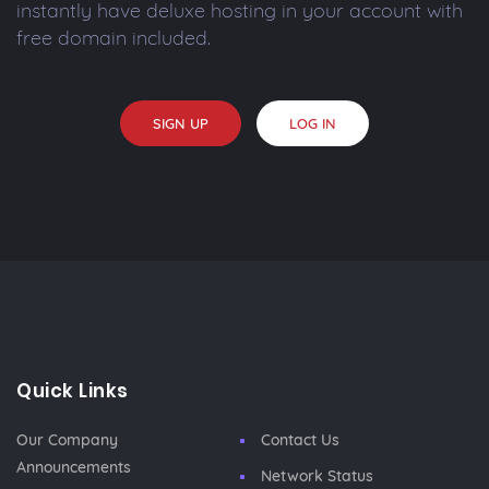
instantly have deluxe hosting in your account with
free domain included.
SIGN UP
LOG IN
Quick Links
Our Company
Contact Us
Announcements
Network Status