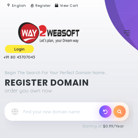
English
Register
View Cart
Login
+91 80 43707043
Begin The Search For Your Perfect Domain Name...
REGISTER DOMAIN
order you own now
o
Starting at
$0.99/Year
Qu
E